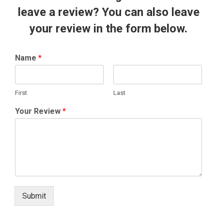
leave a review? You can also leave
your review in the form below.
Name
*
First
Last
Your Review
*
Submit