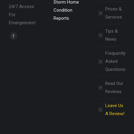
Storm Home
24/7 Access
Prices &
Condition
For
Services
Reports
Emergencies!
Tips &
Find us on:
News
Facebook
page
Frequently
opens
Asked
in
Questions
new
window
Read Our
Reviews
Leave Us
A Review!