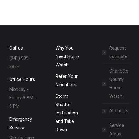
Call us
Why You
Request
Need Home
Estimate
(941) 909-
Watch
2824
Charlotte
Refer Your
Office Hours
County
Neighbors
Home
Monday -
Storm
Watch
Friday 8 AM -
Shutter
6 PM
About Us
Installation
Emergency
and Take
Service
Service
Down
Areas
Clients Have