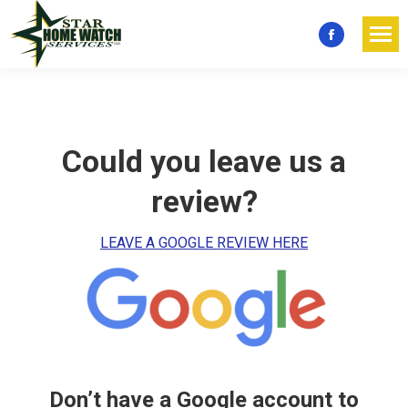
Facebook
page
opens
in
new
Could you leave us a
window
review?
LEAVE A GOOGLE REVIEW HERE
Don’t have a Google account to