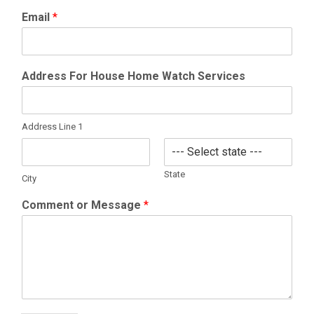
Email
*
Address For House Home Watch Services
Address Line 1
State
City
Comment or Message
*