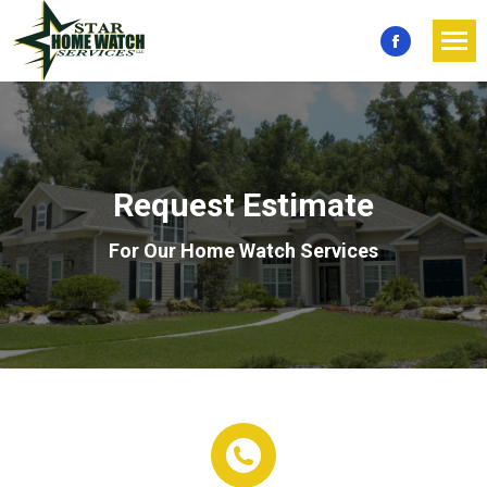
Facebook
page
opens
in
new
Request Estimate
window
For Our Home Watch Services