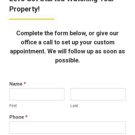
Property!
Complete the form below, or give our
office a call to set up your custom
appointment. We will follow up as soon as
possible.
Name
*
First
Last
Phone
*