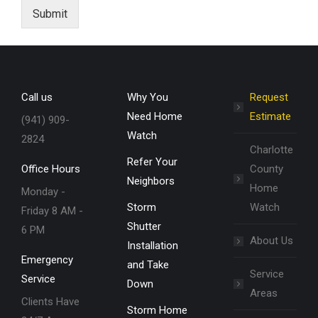
Submit
Call us
Why You
Request
Need Home
Estimate
(941) 909-
Watch
2824
Charlotte
Refer Your
Office Hours
County
Neighbors
Home
Monday -
Storm
Watch
Friday 8 AM -
Shutter
6 PM
About Us
Installation
Emergency
and Take
Service
Service
Down
Areas
Clients Have
Storm Home