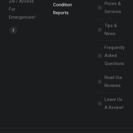
24/7 Access
Prices &
Condition
For
Services
Reports
Emergencies!
Tips &
Find us on:
News
Facebook
page
Frequently
opens
Asked
in
Questions
new
window
Read Our
Reviews
Leave Us
A Review!