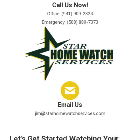
Call Us Now!
Office: (941) 909-2824
Emergency: (508) 889-7373
Email Us
jim@starhomewatchservices.com
Let's Get Started Watching Your